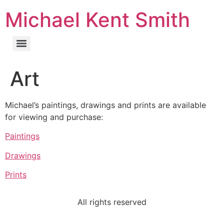
Michael Kent Smith
Art
Michael’s paintings, drawings and prints are available
for viewing and purchase:
Paintings
Drawings
Prints
All rights reserved