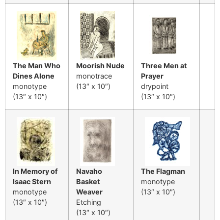
The Man Who
Moorish Nude
Three Men at
Dines Alone
monotrace
Prayer
monotype
(13″ x 10″)
drypoint
(13″ x 10″)
(13″ x 10″)
In Memory of
Navaho
The Flagman
Isaac Stern
Basket
monotype
monotype
Weaver
(13″ x 10″)
(13″ x 10″)
Etching
(13″ x 10″)