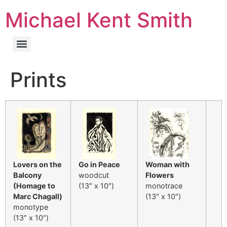
Michael Kent Smith
Prints
Lovers on the
Go in Peace
Woman with
Balcony
woodcut
Flowers
(Homage to
(13″ x 10″)
monotrace
Marc Chagall)
(13″ x 10″)
monotype
(13″ x 10″)