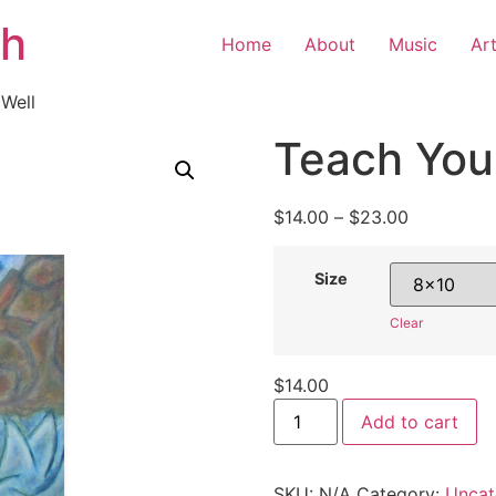
th
Home
About
Music
Ar
 Well
Teach Your
$
14.00
–
$
23.00
Size
Clear
$
14.00
Add to cart
SKU:
N/A
Category:
Uncat