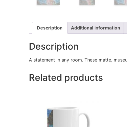
Description
Additional information
Description
A statement in any room. These matte, museum
Related products