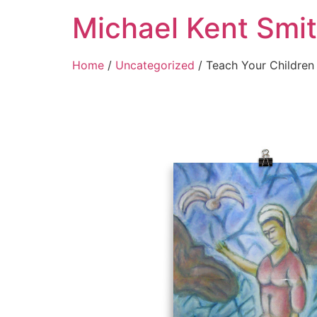
Michael Kent Smi
Home
/
Uncategorized
/ Teach Your Children