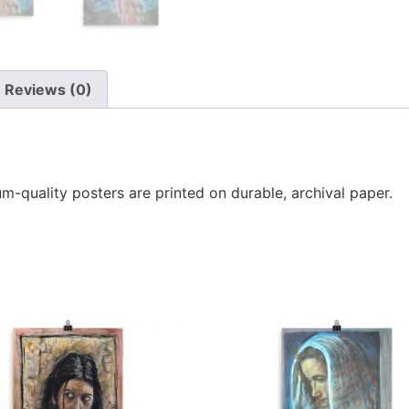
Reviews (0)
-quality posters are printed on durable, archival paper.