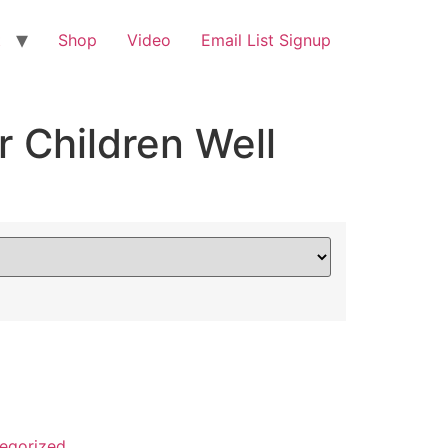
t
Shop
Video
Email List Signup
 Children Well
egorized